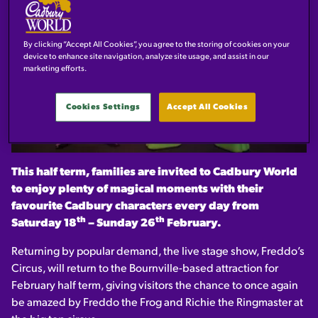
By clicking “Accept All Cookies”, you agree to the storing of cookies on your
device to enhance site navigation, analyze site usage, and assist in our
marketing efforts.
Cookies Settings
Accept All Cookies
This half term, families are invited to Cadbury World
to enjoy plenty of magical moments with their
favourite Cadbury characters every day from
th
th
Saturday 18
– Sunday 26
February.
Returning by popular demand, the live stage show, Freddo’s
Circus, will return to the Bournville-based attraction for
February half term, giving visitors the chance to once again
be amazed by Freddo the Frog and Richie the Ringmaster at