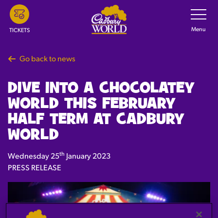
Skip
Toggle
Navigatio
to
main
Menu
TICKETS
content
Go back to news
DIVE INTO A CHOCOLATEY
WORLD THIS FEBRUARY
HALF TERM AT CADBURY
WORLD
th
Wednesday 25
January 2023
PRESS RELEASE