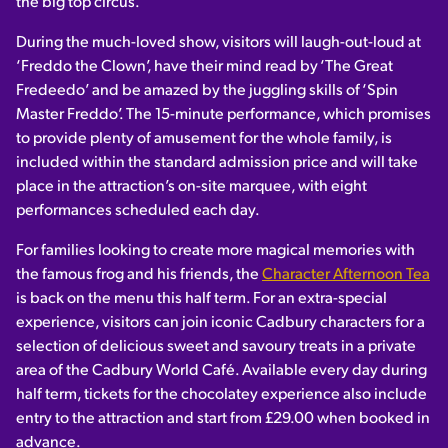
the big top circus.
During the much-loved show, visitors will laugh-out-loud at
‘Freddo the Clown’, have their mind read by ‘The Great
Fredeedo’ and be amazed by the juggling skills of ‘Spin
Master Freddo’. The 15-minute performance, which promises
to provide plenty of amusement for the whole family, is
included within the standard admission price and will take
place in the attraction’s on-site marquee, with eight
performances scheduled each day.
For families looking to create more magical memories with
the famous frog and his friends, the
Character Afternoon Tea
is back on the menu this half term. For an extra-special
experience, visitors can join iconic Cadbury characters for a
selection of delicious sweet and savoury treats in a private
area of the Cadbury World Café. Available every day during
half term, tickets for the chocolatey experience also include
entry to the attraction and start from £29.00 when booked in
advance.