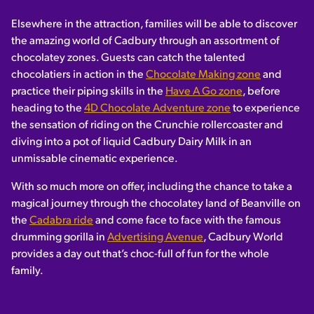
Elsewhere in the attraction, families will be able to discover
the amazing world of Cadbury through an assortment of
chocolatey zones. Guests can catch the talented
chocolatiers in action in the
Chocolate Making zone
and
practice their piping skills in the
Have A Go zone
, before
heading to the
4D Chocolate Adventure zone
to experience
the sensation of riding on the Crunchie rollercoaster and
diving into a pot of liquid Cadbury Dairy Milk in an
unmissable cinematic experience.
With so much more on offer, including the chance to take a
magical journey through the chocolatey land of Beanville on
the
Cadabra ride
and come face to face with the famous
drumming gorilla in
Advertising Avenue
, Cadbury World
provides a day out that’s choc-full of fun for the whole
family.