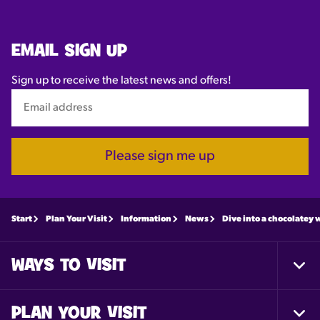
EMAIL SIGN UP
Sign up to receive the latest news and offers!
Please sign me up
Start
Plan Your Visit
Information
News
Dive into a chocolatey 
WAYS TO VISIT
Togg
Foot
Nav
PLAN YOUR VISIT
Togg