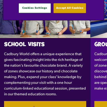
Cookies Settings
Accept All Cookies
SCHOOL VISITS
GROU
Cadbury World offers a unique experience that
Cadbury
gives fascinating insight into the rich heritage of
welcomi
the nation's favourite chocolate brand. A variety
of zone
of zones showcase our history and chocolate
discove
making. Plus, expand your class' knowledge by
behind 
complementing your visit with a one hour
are spec
curriculum-linked educational session, presented
make ex
in our themed education rooms.