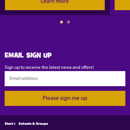
Learn more
EMAIL SIGN UP
Sign up to receive the latest news and offers!
Please sign me up
Start
Schools & Groups