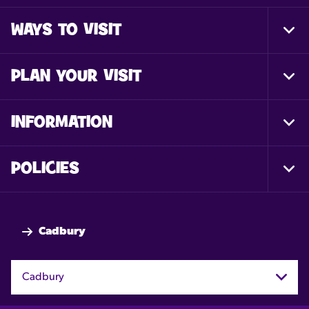
WAYS TO VISIT
Togg
Foot
Nav
PLAN YOUR VISIT
Togg
Foot
Nav
INFORMATION
Togg
Foot
Nav
POLICIES
Togg
Foot
Nav
Cadbury
Cadbury