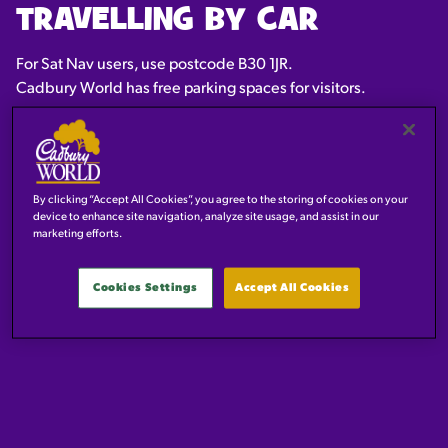
TRAVELLING BY CAR
For Sat Nav users, use postcode B30 1JR.
Cadbury World has free parking spaces for visitors.
By clicking “Accept All Cookies”, you agree to the storing of cookies on your
device to enhance site navigation, analyze site usage, and assist in our
marketing efforts.
Cookies Settings
Accept All Cookies