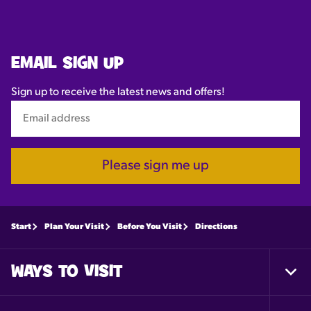
EMAIL SIGN UP
Sign up to receive the latest news and offers!
Please sign me up
Start
Plan Your Visit
Before You Visit
Directions
WAYS TO VISIT
Togg
Foot
Nav