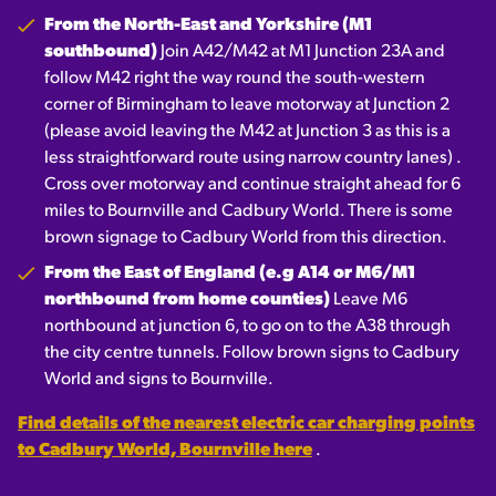
From the North-East and Yorkshire (M1
southbound)
Join A42/M42 at M1 Junction 23A and
follow M42 right the way round the south-western
corner of Birmingham to leave motorway at Junction 2
(please avoid leaving the M42 at Junction 3 as this is a
less straightforward route using narrow country lanes) .
Cross over motorway and continue straight ahead for 6
miles to Bournville and Cadbury World. There is some
brown signage to Cadbury World from this direction.
From the East of England (e.g A14 or M6/M1
northbound from home counties)
Leave M6
northbound at junction 6, to go on to the A38 through
the city centre tunnels. Follow brown signs to Cadbury
World and signs to Bournville.
Find details of the nearest electric car charging points
to Cadbury World, Bournville here
.