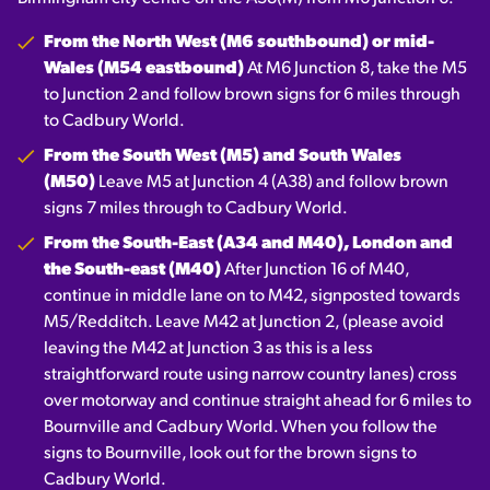
From the North West (M6 southbound) or mid-
Wales (M54 eastbound)
At M6 Junction 8, take the M5
to Junction 2 and follow brown signs for 6 miles through
to Cadbury World.
From the South West (M5) and South Wales
(M50)
Leave M5 at Junction 4 (A38) and follow brown
signs 7 miles through to Cadbury World.
From the South-East (A34 and M40), London and
the South-east (M40)
After Junction 16 of M40,
continue in middle lane on to M42, signposted towards
M5/Redditch. Leave M42 at Junction 2, (please avoid
leaving the M42 at Junction 3 as this is a less
straightforward route using narrow country lanes) cross
over motorway and continue straight ahead for 6 miles to
Bournville and Cadbury World. When you follow the
signs to Bournville, look out for the brown signs to
Cadbury World.