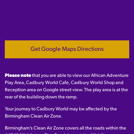
Get Google Maps Directions
Please note
that you are able to view our African Adventure
Play Area, Cadbury World Cafe, Cadbury World Shop and
Reception area on Google street view. The play area is at the
rear of the building down the ramp.
Your journey to Cadbury World may be affected by the
Birmingham Clean Air Zone.
Birmingham’s Clean Air Zone covers all the roads within the