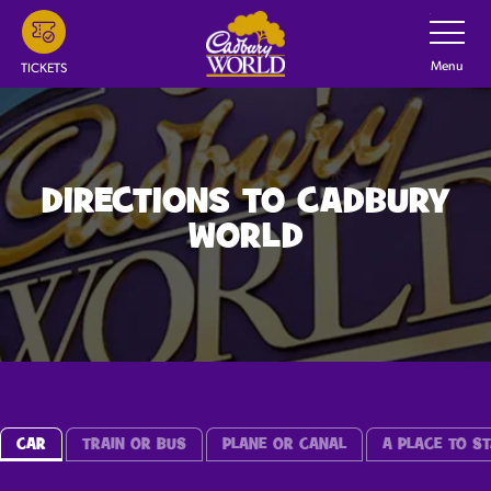
Skip
Toggle
Navigatio
to
main
Menu
TICKETS
content
DIRECTIONS TO CADBURY
WORLD
CAR
TRAIN OR BUS
PLANE OR CANAL
A PLACE TO ST