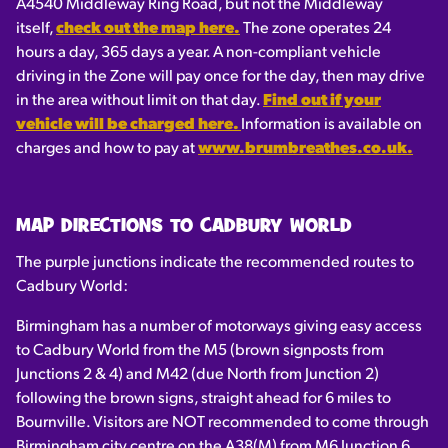
A4540 Middleway Ring Road, but not the Middleway
itself,
check out the map here.
The zone operates 24
hours a day, 365 days a year. A non-compliant vehicle
driving in the Zone will pay once for the day, then may drive
in the area without limit on that day.
Find out if your
vehicle will be charged here.
Information is available on
charges and how to pay at
www.brumbreathes.co.uk.
MAP DIRECTIONS TO CADBURY WORLD
The purple junctions indicate the recommended routes to
Cadbury World:
Birmingham has a number of motorways giving easy access
to Cadbury World from the M5 (brown signposts from
Junctions 2 & 4) and M42 (due North from Junction 2)
following the brown signs, straight ahead for 6 miles to
Bournville. Visitors are NOT recommended to come through
Birmingham city centre on the A38(M) from M6 Junction 6.