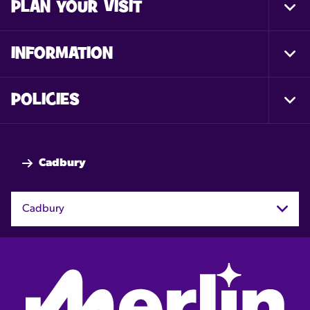
PLAN YOUR VISIT
Togg
Foot
Nav
INFORMATION
Togg
Foot
Nav
POLICIES
Togg
Foot
Nav
Cadbury
Cadbury