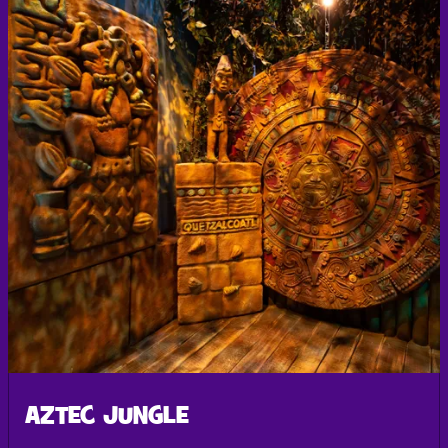
AZTEC JUNGLE