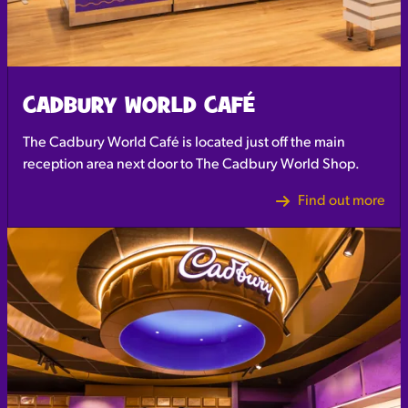
CADBURY WORLD CAFÉ
The Cadbury World Café is located just off the main
reception area next door to The Cadbury World Shop.
Find out more