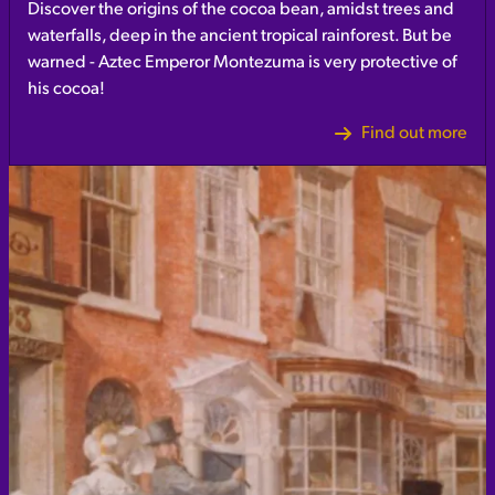
Discover the origins of the cocoa bean, amidst trees and
waterfalls, deep in the ancient tropical rainforest. But be
warned - Aztec Emperor Montezuma is very protective of
his cocoa!
Find out more