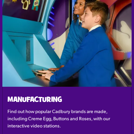
MANUFACTURING
Find out how popular Cadbury brands are made,
including Creme Egg, Buttons and Roses, with our
interactive video stations.