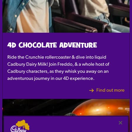
4D CHOCOLATE ADVENTURE
Ride the Crunchie rollercoaster & dive into liquid
Cadbury Dairy Milk! Join Freddo, & a whole host of
Cadbury characters, as they whisk you away on an
adventurous journey in our 4D experience.
Find out more