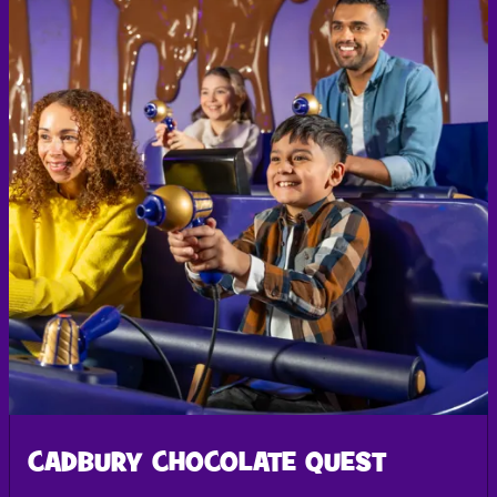
CADBURY CHOCOLATE QUEST