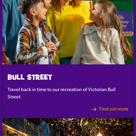
BULL STREET
Travel back in time to our recreation of Victorian Bull
Street.
Find out more