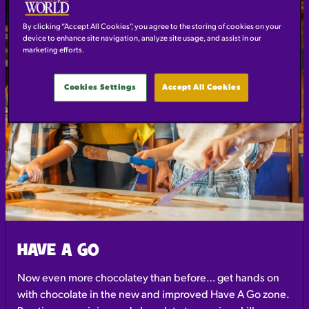
By clicking “Accept All Cookies”, you agree to the storing of cookies on your
device to enhance site navigation, analyze site usage, and assist in our
marketing efforts.
Cookies Settings
Accept All Cookies
HAVE A GO
Now even more chocolatey than before… get hands on
with chocolate in the new and improved Have A Go zone.