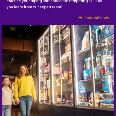
Practice your piping and chocolate tempering skills as
you learn from our expert team!
Find out more