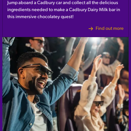
Jump aboard a Cadbury car and collect all the delicious
ingredients needed to make a Cadbury Dairy Milk bar in
this immersive chocolatey quest!
Find out more