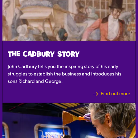
THE CADBURY STORY
John Cadbury tells you the inspiring story of his early
struggles to establish the business and introduces his
sons Richard and George.
Find out more