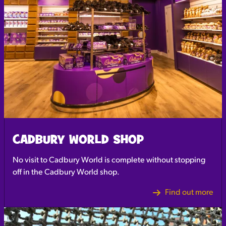
CADBURY WORLD SHOP
No visit to Cadbury World is complete without stopping
off in the Cadbury World shop.
Find out more