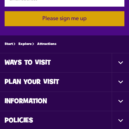
Please sign me up
Start
Explore
Attractions
WAYS TO VISIT
Togg
Foot
Nav
PLAN YOUR VISIT
Togg
Foot
Nav
INFORMATION
Togg
Foot
Nav
POLICIES
Togg
Foot