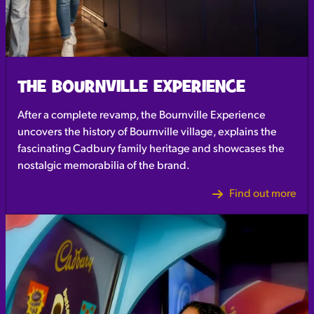
THE BOURNVILLE EXPERIENCE
After a complete revamp, the Bournville Experience
uncovers the history of Bournville village, explains the
fascinating Cadbury family heritage and showcases the
nostalgic memorabilia of the brand.
Find out more