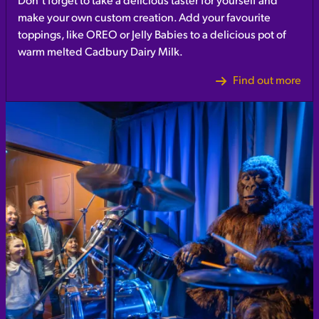
Don’t forget to take a delicious taster for yourself and
make your own custom creation. Add your favourite
toppings, like OREO or Jelly Babies to a delicious pot of
warm melted Cadbury Dairy Milk.
Find out more