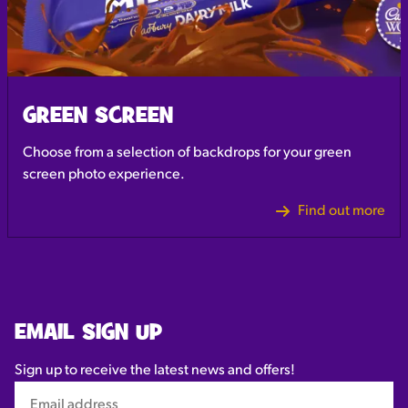
GREEN SCREEN
Choose from a selection of backdrops for your green
screen photo experience.
Find out more
EMAIL SIGN UP
Sign up to receive the latest news and offers!