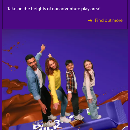
Take on the heights of our adventure play area!
Find out more