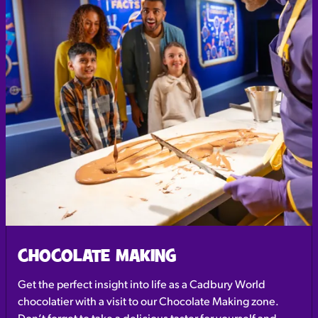
CHOCOLATE MAKING
Get the perfect insight into life as a Cadbury World
chocolatier with a visit to our Chocolate Making zone.