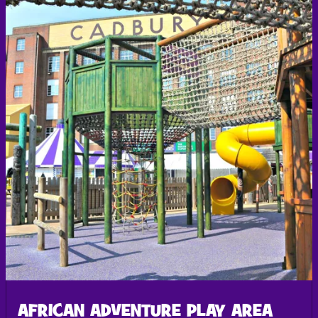
AFRICAN ADVENTURE PLAY AREA