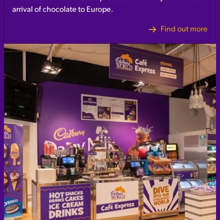
arrival of chocolate to Europe.
Find out more