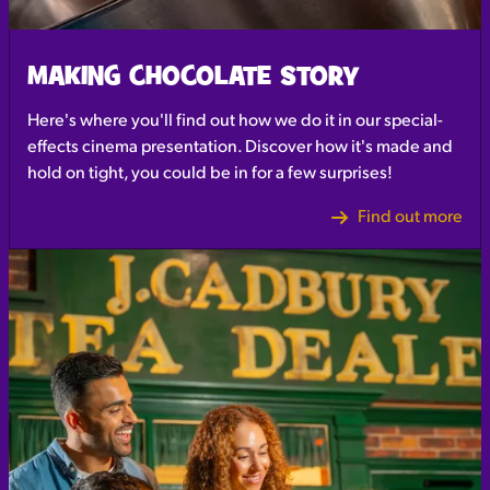
MAKING CHOCOLATE STORY
Here's where you'll find out how we do it in our special-
effects cinema presentation. Discover how it's made and
hold on tight, you could be in for a few surprises!
Find out more