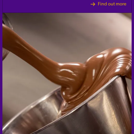
Find out more