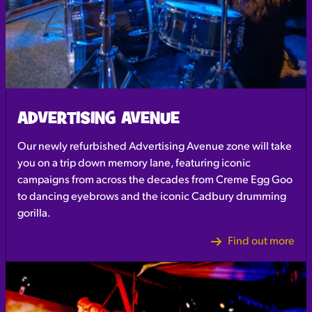
ADVERTISING AVENUE
Our newly refurbished Advertising Avenue zone will take
you on a trip down memory lane, featuring iconic
campaigns from across the decades from Creme Egg Goo
to dancing eyebrows and the iconic Cadbury drumming
gorilla.
Find out more