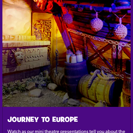
JOURNEY TO EUROPE
Watch as our mini theatre presentations tell you about the