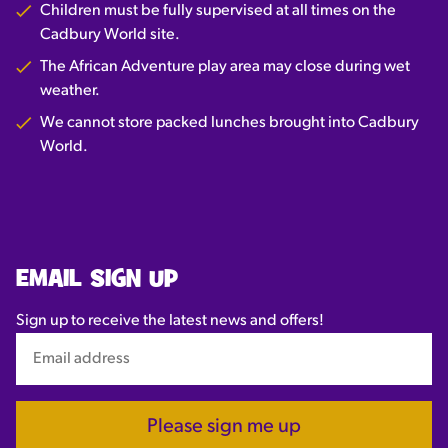
Children must be fully supervised at all times on the
Cadbury World site.
The African Adventure play area may close during wet
weather.
We cannot store packed lunches brought into Cadbury
World.
EMAIL SIGN UP
Sign up to receive the latest news and offers!
Please sign me up