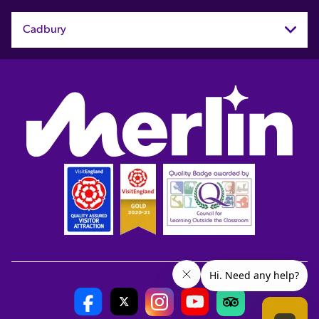
Cadbury