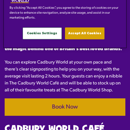
OVER 30 YEARS OF
EXPERIENCE IN WELCOMING
By clicking “Accept All Cookies”, you agree to the storing of cookies on your
device to enhance site navigation, analyze site usage, and assist in our
GROUPS OF ALL AGES.
marketing efforts.
Cookies Settings
Accept All Cookies
With a host of amazing zones dedicated to chocolate,
your group will discover the history, the making and
the magic behind one of Britain's best loved brands.
You can explore Cadbury World at your own pace and
there’s clear signposting to help you on your way, with the
average visit lasting 2 hours. Your guests can enjoy a nibble
in The Cadbury World Café and will be able to stock up on
all of their favourite treats at The Cadbury World Shop.
Book Now
CADBURY WORLD CAFÉ