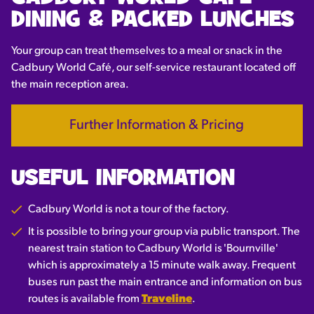
DINING & PACKED LUNCHES
Your group can treat themselves to a meal or snack in the
Cadbury World Café, our self-service restaurant located off
the main reception area.
Further Information & Pricing
USEFUL INFORMATION
Cadbury World is not a tour of the factory.
It is possible to bring your group via public transport. The
nearest train station to Cadbury World is 'Bournville'
which is approximately a 15 minute walk away. Frequent
buses run past the main entrance and information on bus
routes is available from
Traveline
.