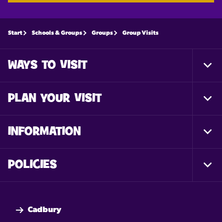
Start
Schools & Groups
Groups
Group Visits
WAYS TO VISIT
Togg
Foot
Nav
PLAN YOUR VISIT
Togg
Foot
Nav
INFORMATION
Togg
Foot
Nav
POLICIES
Togg
Foot
Nav
Cadbury