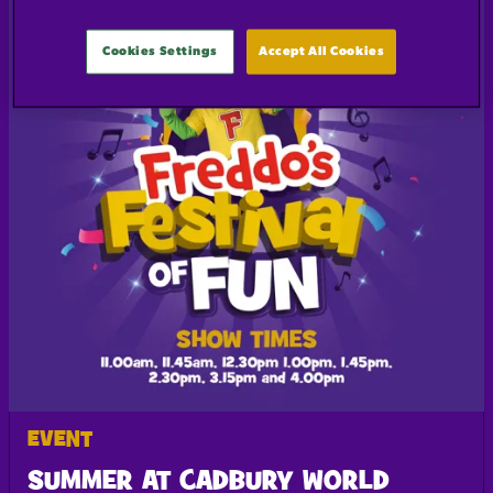
Cookies Settings
Accept All Cookies
EVENT
SUMMER AT CADBURY WORLD