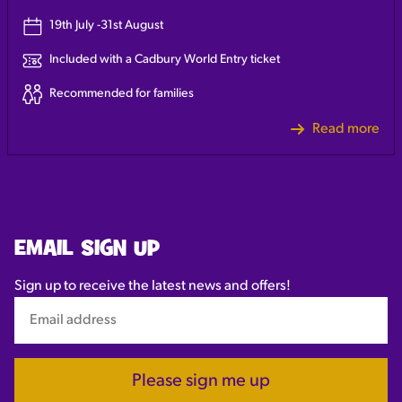
19th July -31st August
Included with a Cadbury World Entry ticket
Recommended for families
Read more
EMAIL SIGN UP
Sign up to receive the latest news and offers!
Please sign me up