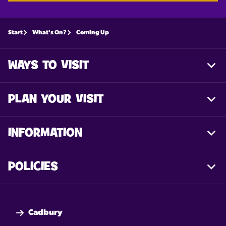
Start
What's On?
Coming Up
WAYS TO VISIT
Togg
Foot
Nav
PLAN YOUR VISIT
Togg
Foot
Nav
INFORMATION
Togg
Foot
Nav
POLICIES
Togg
Foot
Nav
Cadbury