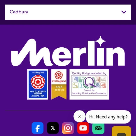
Cadbury