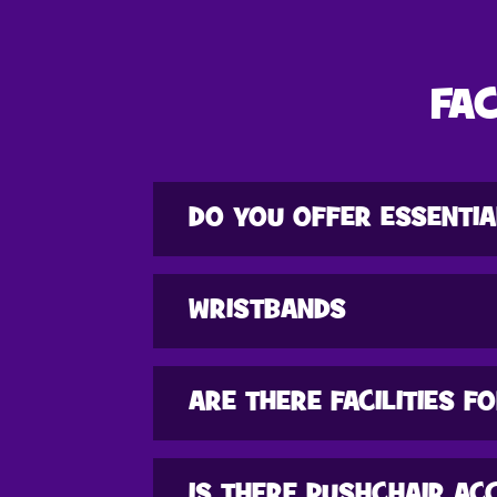
FAC
DO YOU OFFER ESSENTIA
WRISTBANDS
ARE THERE FACILITIES F
IS THERE PUSHCHAIR AC