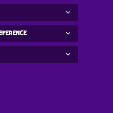
REFERENCE
G