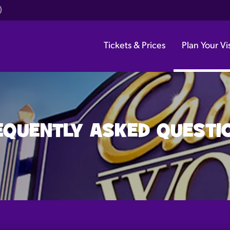
)
Tickets & Prices
Plan Your Vis
EQUENTLY ASKED QUESTI