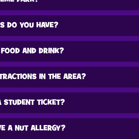
ES DO YOU HAVE?
 FOOD AND DRINK?
TRACTIONS IN THE AREA?
A STUDENT TICKET?
HAVE A NUT ALLERGY?