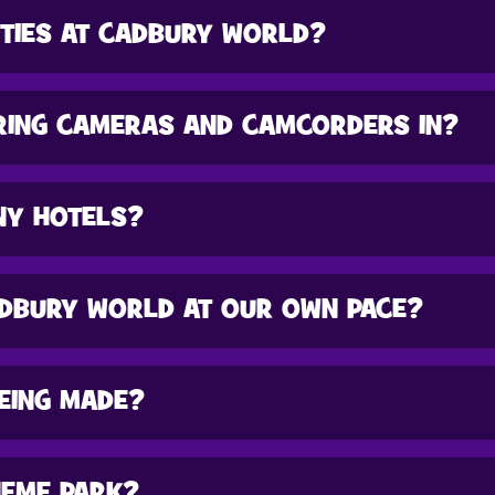
ITIES AT CADBURY WORLD?
RING CAMERAS AND CAMCORDERS IN?
NY HOTELS?
DBURY WORLD AT OUR OWN PACE?
BEING MADE?
HEME PARK?