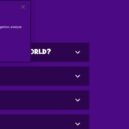
igation, analyze
CADBURY WORLD?