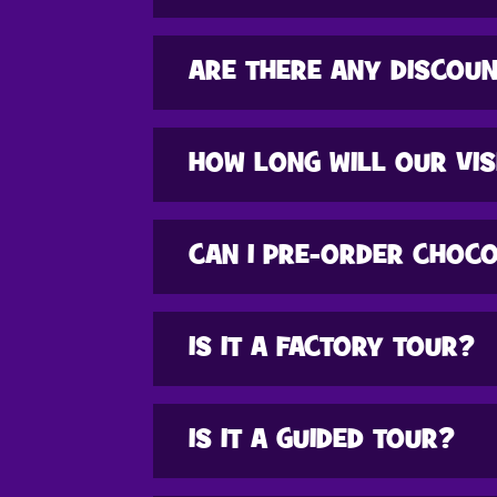
ARE THERE ANY DISCOU
HOW LONG WILL OUR VIS
CAN I PRE-ORDER CHOCO
IS IT A FACTORY TOUR?
IS IT A GUIDED TOUR?