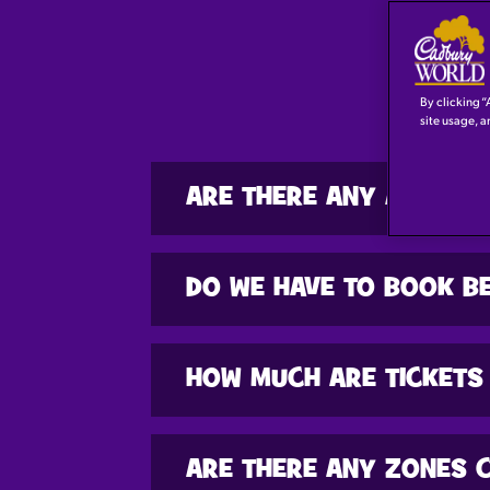
By clicking “
site usage, a
ARE THERE ANY AGE RE
DO WE HAVE TO BOOK BE
HOW MUCH ARE TICKETS
ARE THERE ANY ZONES 