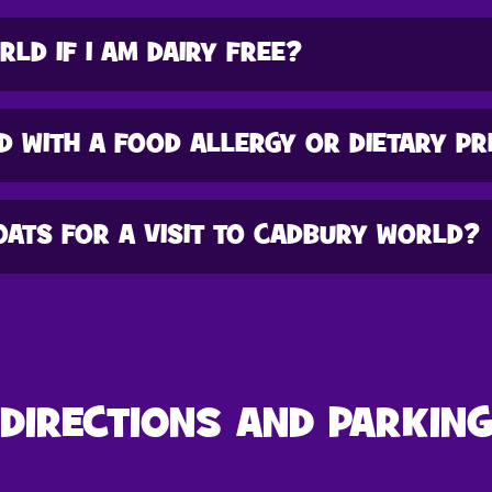
RLD IF I AM DAIRY FREE?
D WITH A FOOD ALLERGY OR DIETARY P
OATS FOR A VISIT TO CADBURY WORLD?
DIRECTIONS AND PARKIN