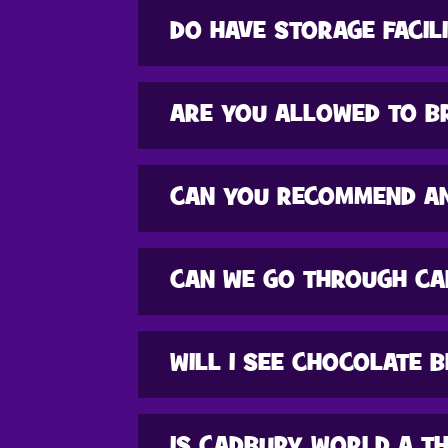
DO HAVE STORAGE FACIL
ARE YOU ALLOWED TO B
CAN YOU RECOMMEND A
CAN WE GO THROUGH CA
WILL I SEE CHOCOLATE 
IS CADBURY WORLD A T