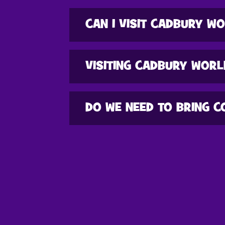
CAN I VISIT CADBURY WO
VISITING CADBURY WORL
DO WE NEED TO BRING C