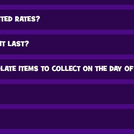
NTED RATES?
IT LAST?
LATE ITEMS TO COLLECT ON THE DAY OF