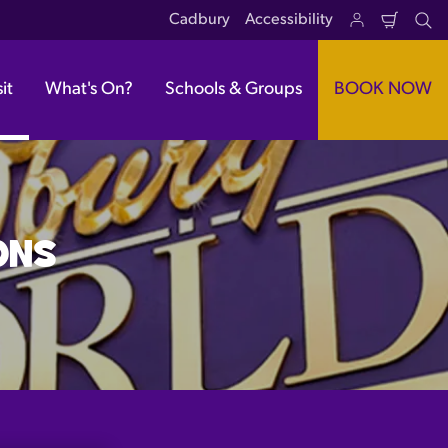
Cadbury
Accessibility
Shoppi
Se
Cart
it
What's On?
Schools & Groups
BOOK NOW
ONS