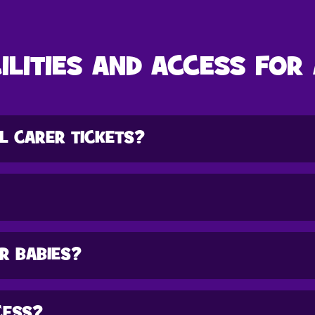
ILITIES AND ACCESS FOR
L CARER TICKETS?
OR BABIES?
CESS?