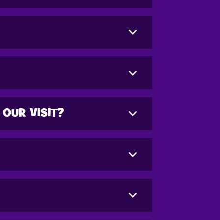
 OUR VISIT?