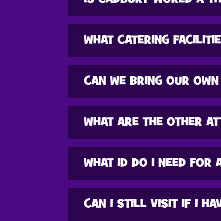
WHAT CATERING FACILITI
CAN WE BRING OUR OWN
WHAT ARE THE OTHER AT
WHAT ID DO I NEED FOR 
CAN I STILL VISIT IF I 