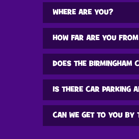
WHERE ARE YOU?
HOW FAR ARE YOU FROM
DOES THE BIRMINGHAM 
IS THERE CAR PARKING A
CAN WE GET TO YOU BY 