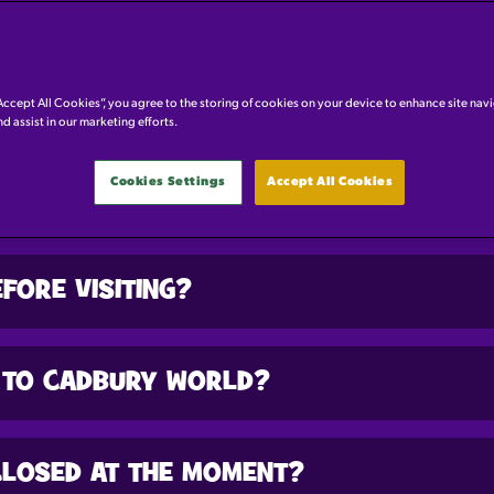
GENERAL QUESTIONS
Accept All Cookies”, you agree to the storing of cookies on your device to enhance site nav
nd assist in our marketing efforts.
Cookies Settings
Accept All Cookies
STRICTIONS OR AGE REQUIREMENTS AT 
FORE VISITING?
 TO CADBURY WORLD?
CLOSED AT THE MOMENT?