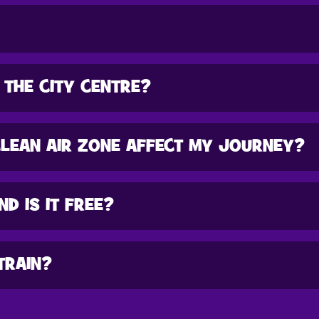
 THE CITY CENTRE?
CLEAN AIR ZONE AFFECT MY JOURNEY?
ND IS IT FREE?
TRAIN?