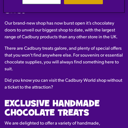
NEW CADBURY WORLD
SHOP
Our brand-new shop has now burst open it’s chocolatey
doors to unveil our biggest shop to date, with the largest
range of Cadbury products than any other store in the UK.
There are Cadbury treats galore, and plenty of special offers
that you won't find anywhere else. For souvenirs or essential
chocolate supplies, you will always find something here to
suit.
Did you know you can visit the Cadbury World shop without
a ticket to the attraction?
EXCLUSIVE HANDMADE
CHOCOLATE TREATS
We are delighted to offer a variety of handmade,