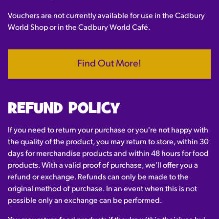
Vouchers are not currently available for use in the Cadbury
World Shop or in the Cadbury World Café.
Find Out More!
REFUND POLICY
If you need to return your purchase or you're not happy with
the quality of the product, you may return to store, within 30
days for merchandise products and within 48 hours for food
products. With a valid proof of purchase, we'll offer you a
refund or exchange. Refunds can only be made to the
original method of purchase. In an event when this is not
possible only an exchange can be performed.