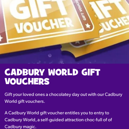
CADBURY WORLD GIFT
VOUCHERS
Gift your loved ones a chocolatey day out with our Cadbury
World gift vouchers.
A Cadbury World gift voucher entitles you to entry to
Cadbury World, a self-guided attraction choc-full of of
Cadbury magic.