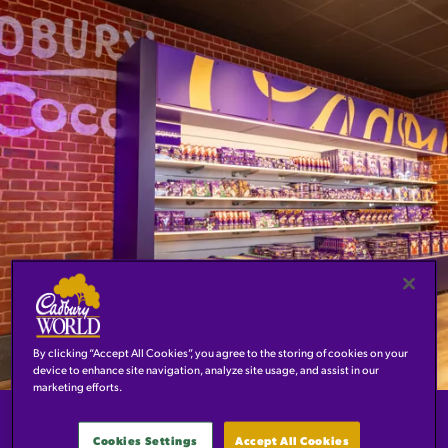
By clicking “Accept All Cookies”, you agree to the storing of cookies on your
device to enhance site navigation, analyze site usage, and assist in our
marketing efforts.
WELCOME TO THE BRAND-
Cookies Settings
Accept All Cookies