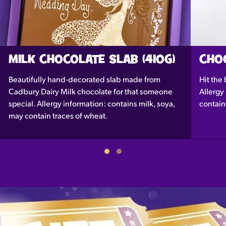
MILK CHOCOLATE SLAB (410G)
CHOC
Beautifully hand-decorated slab made from
Hit the 
Cadbury Dairy Milk chocolate for that someone
Allergy
special. Allergy information: contains milk, soya,
contain
may contain traces of wheat.