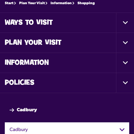
Start
Plan Your Visit
Information
Shopping
WAYS TO VISIT
Togg
Foot
Nav
PLAN YOUR VISIT
Togg
Foot
Nav
INFORMATION
Togg
Foot
Nav
POLICIES
Togg
Foot
Nav
Cadbury
Cadbury