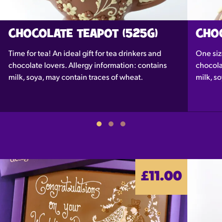
CHOCOLATE TEAPOT (525G)
CHO
Time for tea! An ideal gift for tea drinkers and
One siz
chocolate lovers. Allergy information: contains
chocola
milk, soya, may contain traces of wheat.
milk, s
£11.00