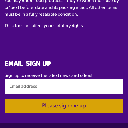
You may return food products if they're within their 'use by'
or 'best before' date and its packing intact. All other items
must be in a fully resalable condition.
This does not affect your statutory rights.
EMAIL SIGN UP
Sign up to receive the latest news and offers!
Please sign me up