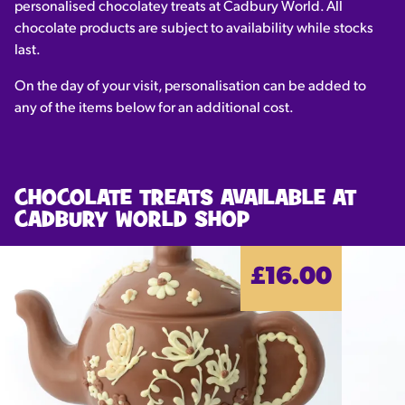
personalised chocolatey treats at Cadbury World. All
chocolate products are subject to availability while stocks
last.
On the day of your visit, personalisation can be added to
any of the items below for an additional cost.
CHOCOLATE TREATS AVAILABLE AT
CADBURY WORLD SHOP
£16.00