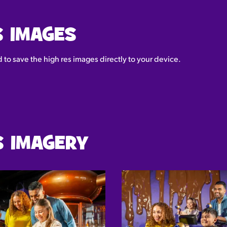
S IMAGES
to save the high res images directly to your device.
 IMAGERY