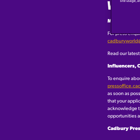
WELC
site usage, a
Media and Pr
For press enqui
cadburyworld
Read our lates
Influencers, 
To enquire abou
pressoffice.c
as soon as pos
that your appli
acknowledge th
opportunities ar
Cadbury Pres