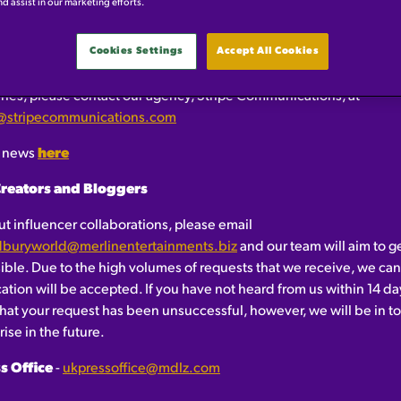
OME!
nd assist in our marketing efforts.
Cookies Settings
Accept All Cookies
ess
ries, please contact our agency, Stripe Communications, at
@stripecommunications.com
t news
here
Creators and Bloggers
t influencer collaborations, please email
adburyworld@merlinentertainments.biz
and our team will aim to g
sible. Due to the high volumes of requests that we receive, we ca
cation will be accepted. If you have not heard from us within 14 da
at your request has been unsuccessful, however, we will be in to
ise in the future.
s Office
-
ukpressoffice@mdlz.com