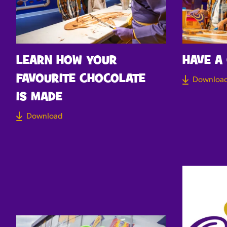
LEARN HOW YOUR
HAVE A
FAVOURITE CHOCOLATE
Downloa
IS MADE
Download