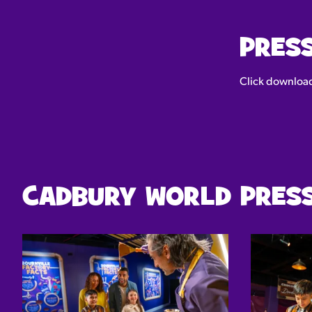
PRES
Click download 
CADBURY WORLD PRESS