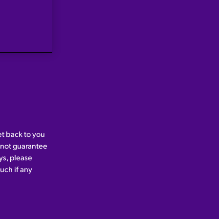
et back to you
nnot guarantee
ys, please
uch if any