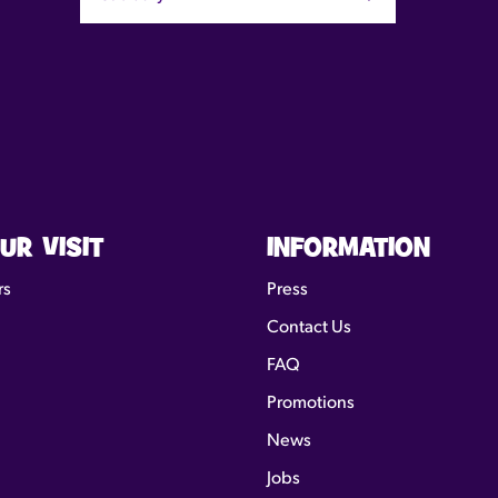
UR VISIT
INFORMATION
rs
Press
Contact Us
FAQ
Promotions
News
Jobs