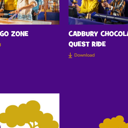
 GO ZONE
CADBURY CHOCOL
QUEST RIDE
d
Download