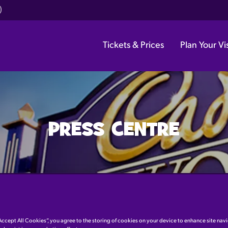
)
Tickets & Prices
Plan Your Vis
PRESS CENTRE
Accept All Cookies”, you agree to the storing of cookies on your device to enhance site nav