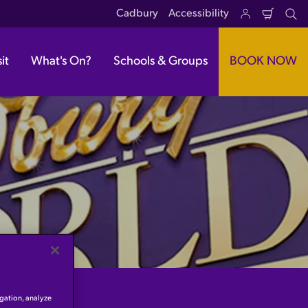
Cadbury
Accessibility
Shoppi
Se
Cart
it
What's On?
Schools & Groups
BOOK NOW
igation, analyze