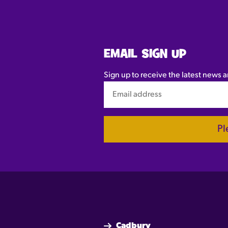
EMAIL SIGN UP
Sign up to receive the latest news a
Pl
Cadbury