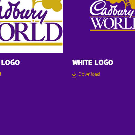
 LOGO
WHITE LOGO
d
Download