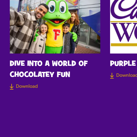
DIVE INTO A WORLD OF
PURPLE
CHOCOLATEY FUN
Downloa
Download