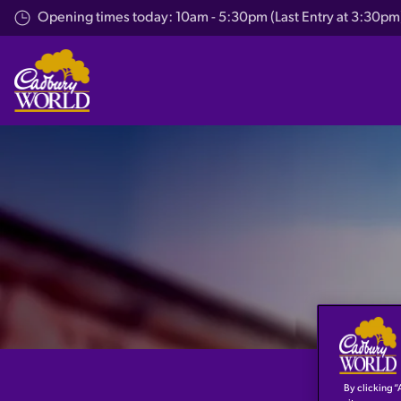
Skip
Opening times today: 10am - 5:30pm (Last Entry at 3:30pm
to
main
content
By clicking “