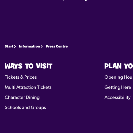
Start
Information
Press Centre
WAYS TO VISIT
PLAN YO
Tickets & Prices
Opening Hou
Multi Attraction Tickets
Getting Here
Character Dining
Accessibility
Schools and Groups