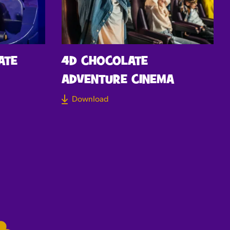
ATE
4D CHOCOLATE
ADVENTURE CINEMA
Download