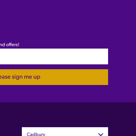
nd offers!
ease sign me up
Cadbury