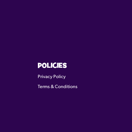
POLICIES
Privacy Policy
Terms & Conditions