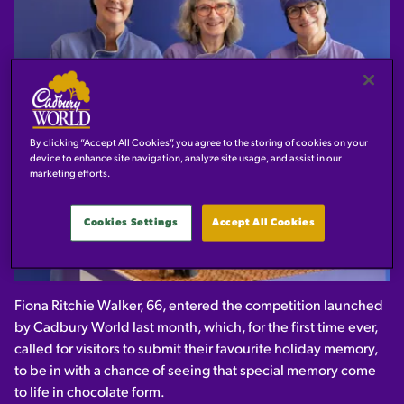
By clicking “Accept All Cookies”, you agree to the storing of cookies on your
device to enhance site navigation, analyze site usage, and assist in our
marketing efforts.
Cookies Settings
Accept All Cookies
Fiona Ritchie Walker, 66, entered the competition launched
by Cadbury World last month, which, for the first time ever,
called for visitors to submit their favourite holiday memory,
to be in with a chance of seeing that special memory come
to life in chocolate form.