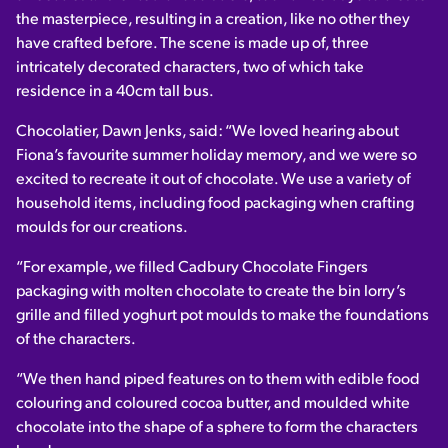
the masterpiece, resulting in a creation, like no other they
have crafted before. The scene is made up of, three
intricately decorated characters, two of which take
residence in a 40cm tall bus.
Chocolatier, Dawn Jenks, said: “We loved hearing about
Fiona’s favourite summer holiday memory, and we were so
excited to recreate it out of chocolate. We use a variety of
household items, including food packaging when crafting
moulds for our creations.
“For example, we filled Cadbury Chocolate Fingers
packaging with molten chocolate to create the bin lorry’s
grille and filled yoghurt pot moulds to make the foundations
of the characters.
“We then hand piped features on to them with edible food
colouring and coloured cocoa butter, and moulded white
chocolate into the shape of a sphere to form the characters