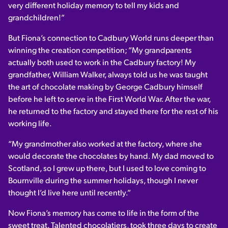
very different holiday memory to tell my kids and
grandchildren!”
But Fiona’s connection to Cadbury World runs deeper than
winning the creation competition; “My grandparents
actually both used to work in the Cadbury factory! My
grandfather, William Walker, always told us he was taught
the art of chocolate making by George Cadbury himself
before he left to serve in the First World War. After the war,
he returned to the factory and stayed there for the rest of his
working life.
“My grandmother also worked at the factory, where she
would decorate the chocolates by hand. My dad moved to
Scotland, so I grew up there, but I used to love coming to
Bournville during the summer holidays, though I never
thought I’d live here until recently.”
Now Fiona’s memory has come to life in the form of the
sweet treat. Talented chocolatiers, took three days to create