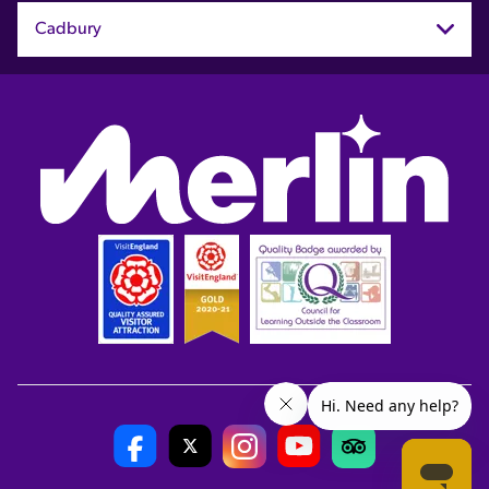
Cadbury