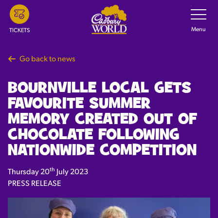
Skip
Toggle
Navigatio
to
main
Menu
TICKETS
content
Go back to news
BOURNVILLE LOCAL GETS
FAVOURITE SUMMER
MEMORY CREATED OUT OF
CHOCOLATE FOLLOWING
NATIONWIDE COMPETITION
th
Thursday 20
July 2023
PRESS RELEASE