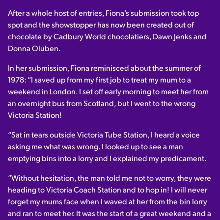
After a whole host of entries, Fiona’s submission took top
spot and the showstopper has now been created out of
chocolate by Cadbury World chocolatiers, Dawn Jenks and
Donna Oluben.
In her submission, Fiona reminisced about the summer of
1978: “I saved up from my first job to treat my mum to a
weekend in London. I set off early morning to meet her from
an overnight bus from Scotland, but I went to the wrong
Victoria Station!
“Sat in tears outside Victoria Tube Station, I heard a voice
asking me what was wrong. I looked up to see a man
emptying bins into a lorry and I explained my predicament.
“Without hesitation, the man told me not to worry, they were
heading to Victoria Coach Station and to hop in! I will never
forget my mums face when I waved at her from the bin lorry
and ran to meet her. It was the start of a great weekend and a