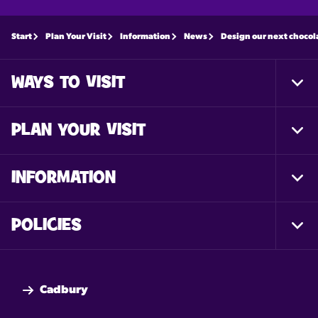
Start
Plan Your Visit
Information
News
Design our next chocol
WAYS TO VISIT
Togg
Foot
Nav
PLAN YOUR VISIT
Togg
Foot
Nav
INFORMATION
Togg
Foot
Nav
POLICIES
Togg
Foot
Nav
Cadbury