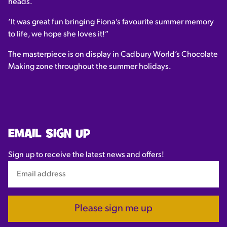
heads.
‘It was great fun bringing Fiona’s favourite summer memory
to life, we hope she loves it!”
The masterpiece is on display in Cadbury World’s Chocolate
Making zone throughout the summer holidays.
EMAIL SIGN UP
Sign up to receive the latest news and offers!
Please sign me up