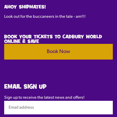
AHOY SHIPMATES!
Look out for the buccaneers in the tale - arrr!!!
BOOK YOUR TICKETS TO CADBURY WORLD
ONLINE & SAVE
Book Now
EMAIL SIGN UP
Sign up to receive the latest news and offers!