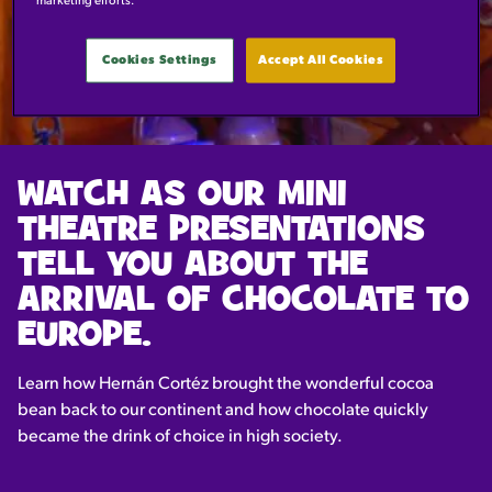
marketing efforts.
BOOK NOW
Cookies Settings
Accept All Cookies
WATCH AS OUR MINI
THEATRE PRESENTATIONS
TELL YOU ABOUT THE
ARRIVAL OF CHOCOLATE TO
EUROPE.
Learn how Hernán Cortéz brought the wonderful cocoa
bean back to our continent and how chocolate quickly
became the drink of choice in high society.