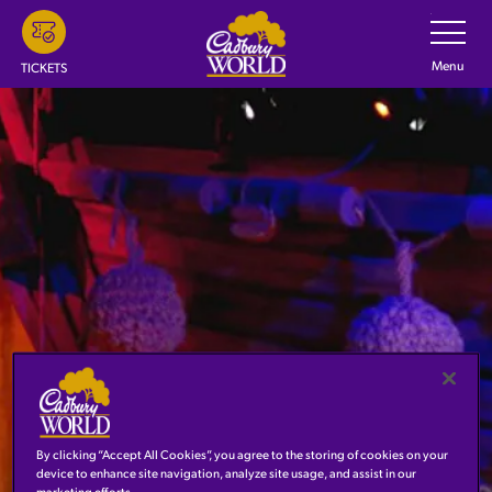
Skip
Toggle
Navigatio
to
main
Menu
TICKETS
content
By clicking “Accept All Cookies”, you agree to the storing of cookies on your
JOURNEY TO EUROPE
device to enhance site navigation, analyze site usage, and assist in our