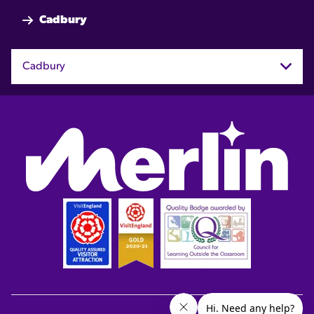
Cadbury
Cadbury