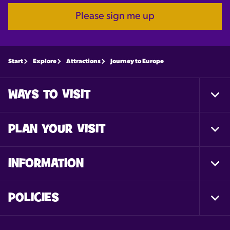
Please sign me up
Start
Explore
Attractions
Journey to Europe
WAYS TO VISIT
Togg
Foot
Nav
PLAN YOUR VISIT
Togg
Foot
Nav
INFORMATION
Togg
Foot
Nav
POLICIES
Togg
Foot
Nav