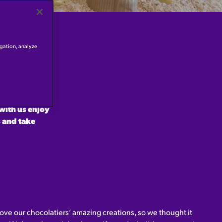
igation, analyze
 our next
 the
 touches on
with us enjoy
 and take
ove our chocolatiers’ amazing creations, so we thought it