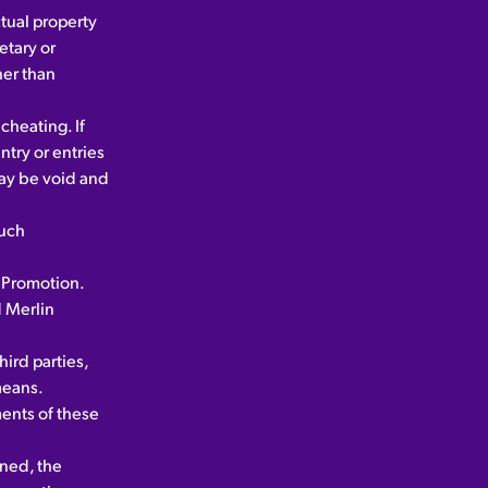
ctual property
etary or
her than
cheating. If
ntry or entries
may be void and
such
e Promotion.
 Merlin
ird parties,
means.
ments of these
nned, the