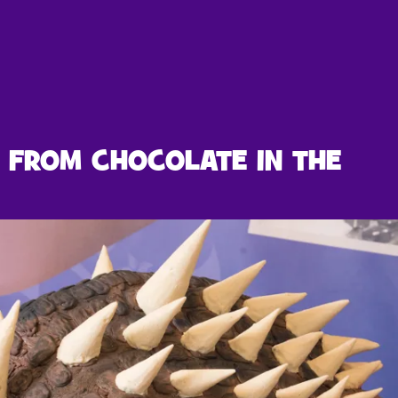
 FROM CHOCOLATE IN THE