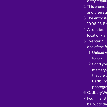
entry requir
This promot
and their a
The entry st
19.06.23. En
All entries 
location/la
To enter: Su
one of the 
Upload y
followi
Send your
memory, 
that the 
Cadbury 
photogra
Cadbury Wor
Four finalis
be put to t