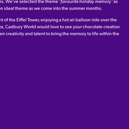
ves. We’ve selected the theme
‘favourite holiday memory’
as
d an ideal theme as we come into the summer months.
t of the Eiffel Tower, enjoying a hot air balloon ride over the
za, Cadbury World would love to see your chocolate creation
eir creativity and talent to bring the memory to life within the