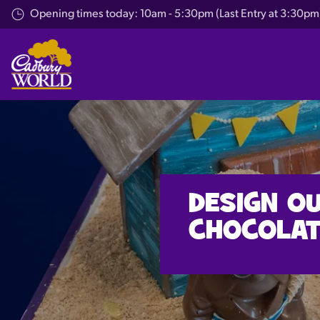
Skip
Opening times today: 10am - 5:30pm (Last Entry at 3:30pm
to
main
content
DESIGN O
CHOCOLAT