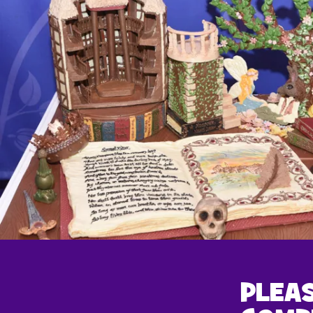
PLEAS