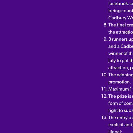
facebook.c
being coun
Cadbury Wo
The final cr
the attracti
3 runners up
and a Cadbu
winner of th
July to put 
attraction, 
The winning 
promotion.
Maximum 1 p
The prize i
form of comp
right to subs
The entry do
explicit and/
illegal;