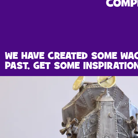
COMP
WE HAVE CREATED SOME WA
PAST, GET SOME INSPIRATIO