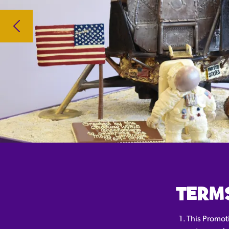
TERM
This Promot