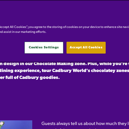
AME IT, WE'LL MAKE IT
Accept All Cookies”, you agree to the storing of cookies on your device to enhance site nav
nd assist in our marketing efforts.
 time ever we are putting the power into your hands!
Design
Cookies Settings
Accept All Cookies
 chocolate creation and be in with the chance of winning
o visit the attraction for the day and putting the finishing
 design in our Chocolate Making zone. Plus, while you're 
dining experience, tour Cadbury World's chocolatey zones
r full of Cadbury goodies.
Guests always tell us about how much they l