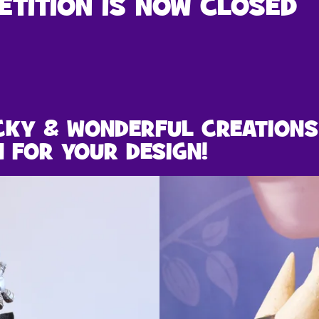
ETITION IS NOW CLOSED
CKY & WONDERFUL CREATIONS
N FOR YOUR DESIGN!