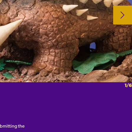
1/6
bmitting the