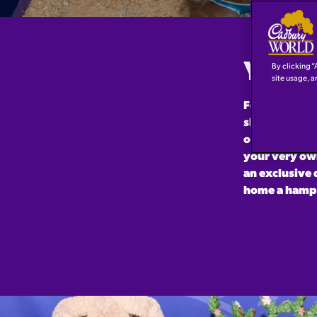
YOU N
By clicking “
site usage, a
For the first
show-stopping
opportunity t
your very own
an exclusive 
home a hampe