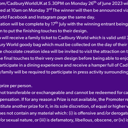
th
om/CadburyWorldUK at 5.30PM on Monday 26
of June 2023 wit
rd
ted at 10am on Monday 3
The winner will then be announced via
rld Facebook and Instagram page the same day.
th
eation will be complete by 17
July with the winning entrant being 
on to put the finishing touches to their design.
 will receive a family ticket to Cadbury World which is valid unti
ry World goody bag which must be collected on the day of their v
e chocolate creation idea will be invited to visit the attraction on 
the final touches to their very own design before being able to enj
participate in a dining experience and receive a hamper full of C
family will be required to participate in press activity surroundin
rize per person.
s not transferable or exchangeable and cannot be redeemed for ca
ensation. If for any reason a Prize is not available, the Promoter 
titute another prize for it, in its sole discretion, of equal or higher 
es not contain any material which: (i) is offensive and/or derogatory,
or sexual nature, or (iii) is defamatory, libellous, obscene, or (iv) 