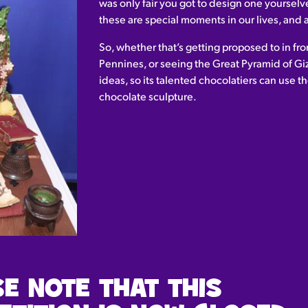
was only fair you got to design one yoursel
these are special moments in our lives, an
So, whether that’s getting proposed to in fron
Pennines, or seeing the Great Pyramid of Gi
ideas, so its talented chocolatiers can use th
chocolate sculpture.
E NOTE THAT THIS