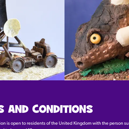
S AND CONDITIONS
ion is open to residents of the United Kingdom with the person su