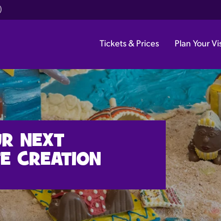
)
Tickets & Prices
Plan Your Vis
UR NEXT
E CREATION