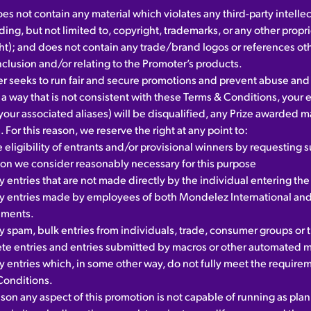
es not contain any material which violates any third-party intelle
uding, but not limited to, copyright, trademarks, or any other propri
ht); and does not contain any trade/brand logos or references ot
nclusion and/or relating to the Promoter’s products.
r seeks to run fair and secure promotions and prevent abuse and 
 a way that is not consistent with these Terms & Conditions, your e
your associated aliases) will be disqualified, any Prize awarded 
 For this reason, we reserve the right at any point to:
e eligibility of entrants and/or provisional winners by requesting 
ion we consider reasonably necessary for this purpose
y entries that are not made directly by the individual entering th
fy entries made by employees of both Mondelez International and
nments.
y spam, bulk entries from individuals, trade, consumer groups or th
te entries and entries submitted by macros or other automated 
y entries which, in some other way, do not fully meet the require
Conditions.
eason any aspect of this promotion is not capable of running as pla