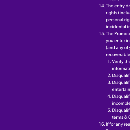
The entry do
rights (incl
personal rig
incidental i
The Promote
you enter in
(and any of 
recoverable.
Verify th
informat
Disqualif
Disquali
entertai
Disqualif
incomple
Disqualif
terms & 
If for any r