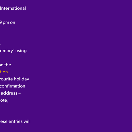
International
59 pm on
.
 memory’ using
on the
tion
vourite holiday
 confirmation
g address –
ote,
ese entries will