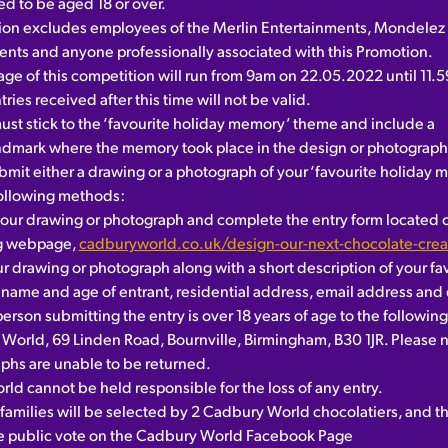
ed to be aged 18 or over.
ion excludes employees of the Merlin Entertainments, Mondelez 
gents and anyone professionally associated with this Promotion.
age of this competition will run from 9am on 22.05.2022 until 11.
tries received after this time will not be valid.
must stick to the ‘favourite holiday memory’ theme and include a
ndmark where the memory took place in the design or photograph
bmit either a drawing or a photograph of your ‘favourite holiday
following methods:
our drawing or photograph and complete the entry form located 
ng webpage,
cadburyworld.co.uk/design-our-next-chocolate-crea
 drawing or photograph along with a short description of your fa
name and age of entrant, residential address, email address and
person submitting the entry is over 18 years of age to the followin
World, 69 Linden Road, Bournville, Birmingham, B30 1JR. Please n
phs are unable to be returned.
ld cannot be held responsible for the loss of any entry.
t families will be selected by 2 Cadbury World chocolatiers, and th
he public vote on the Cadbury World Facebook Page