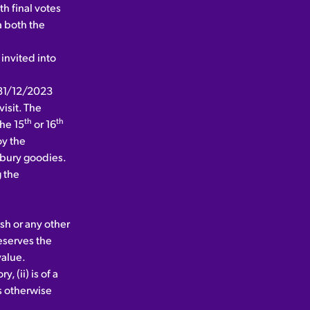
h final votes
 both the
invited into
l 31/12/2023
isit. The
th
th
the 15
or 16
oy the
adbury goodies.
g the
sh or any other
reserves the
value.
 (ii) is of a
is otherwise